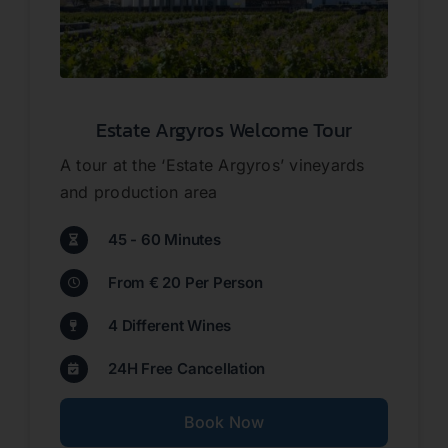
Contact
Estate Argyros Welcome Tour
About us
A tour at the ‘Estate Argyros’ vineyards
and production area
45 - 60 Minutes
From € 20 Per Person
4 Different Wines
24H Free Cancellation
Book Now