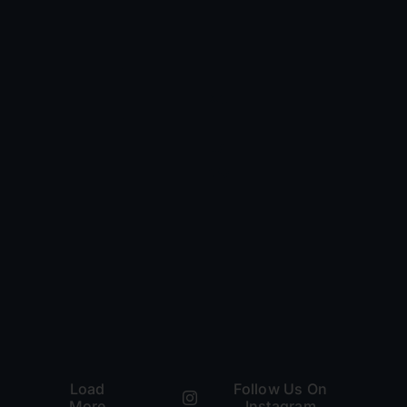
Load
Follow Us On
More
Instagram