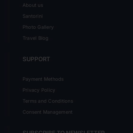
About us
Santorini
Photo Gallery
Travel Blog
SUPPORT
Payment Methods
Privacy Policy
Terms and Conditions
Consent Management
SUBSCRIBE TO NEWSLETTER