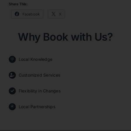
Share This:
Facebook
X
Why Book with Us?
Local Knowledge
Customized Services
Flexibility in Changes
Local Partnerships