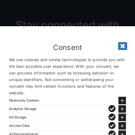
Stay connected with
us
Consent
We use cookies and similar technologies to provide you with
the best possible user experience. With your consent, we
can process information such as browsing behavior or
unique identifiers. Not consenting or withdrawing your
consent may limit certain functions and features of the
website.
Necessary Cookies
Analytics Storage
Ad Storage
Ad User Data
Ad Personalization