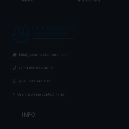
info@getaroundsantorini.com
(+30) 698 844 4030
(+30) 698 844 4030
Use the online contact Form
INFO