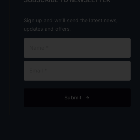
Sign up and we’ll send the latest news,
updates and offers.
Submit