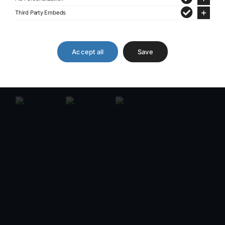
Third Party Embeds
Accept all
Save