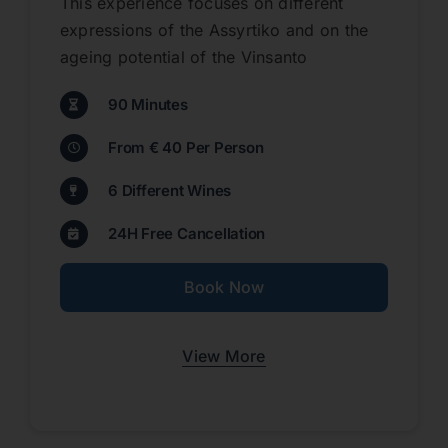
This experience focuses on different
expressions of the Assyrtiko and on the
ageing potential of the Vinsanto
90 Minutes
From € 40 Per Person
6 Different Wines
24H Free Cancellation
Book Now
View More