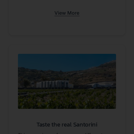
View More
Taste the real Santorini