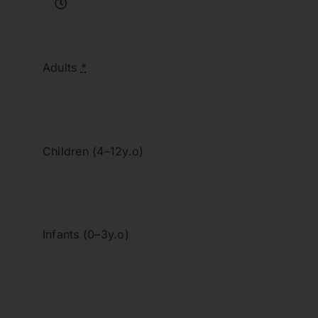
Adults
*
Children (4–12y.o)
Infants (0–3y.o)