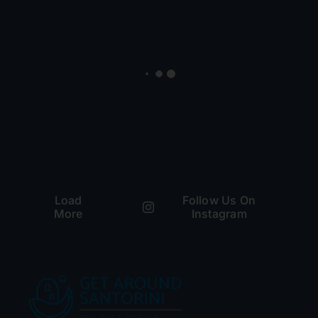
Load
Follow Us On
More
Instagram