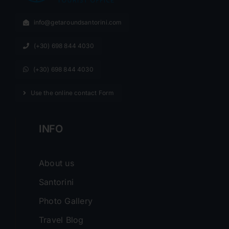
info@getaroundsantorini.com
(+30) 698 844 4030
(+30) 698 844 4030
Use the online contact Form
INFO
About us
Santorini
Photo Gallery
Travel Blog