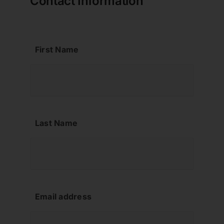
Contact Information
Contact
First Name
About us
Last Name
Email address