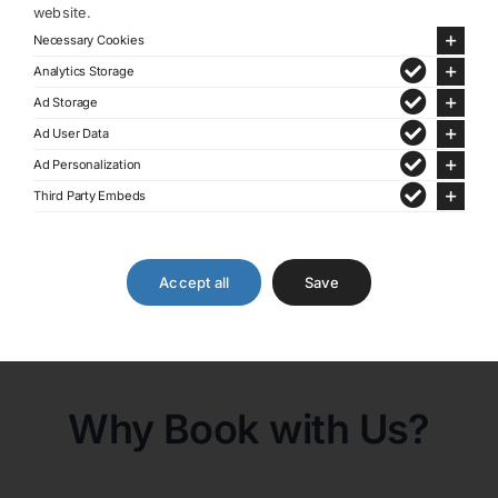
website.
Book Direct On Our Website
Necessary Cookies
And Earn Special Benefits!
Analytics Storage
Ad Storage
Personalized Service
Ad User Data
24/7 Support
Ad Personalization
Exclusive Deals and
Third Party Embeds
Packages
We are unbelievably well
connected
Accept all
Save
Share This:
Facebook
X
Why Book with Us?