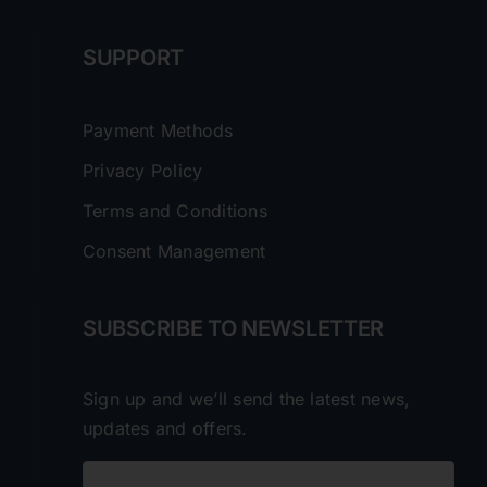
SUPPORT
Payment Methods
Privacy Policy
Terms and Conditions
Consent Management
SUBSCRIBE TO NEWSLETTER
Sign up and we’ll send the latest news,
updates and offers.