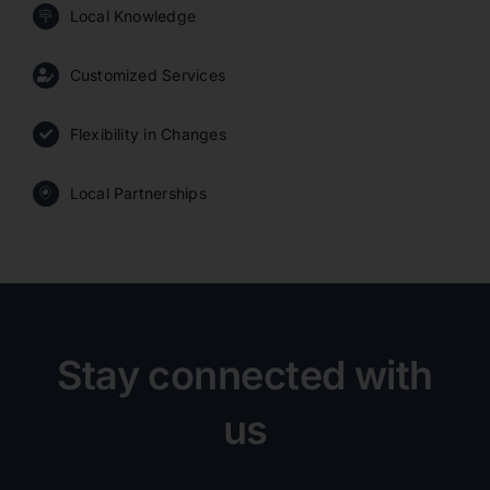
Local Knowledge
Customized Services
Flexibility in Changes
Local Partnerships
Stay connected with
us