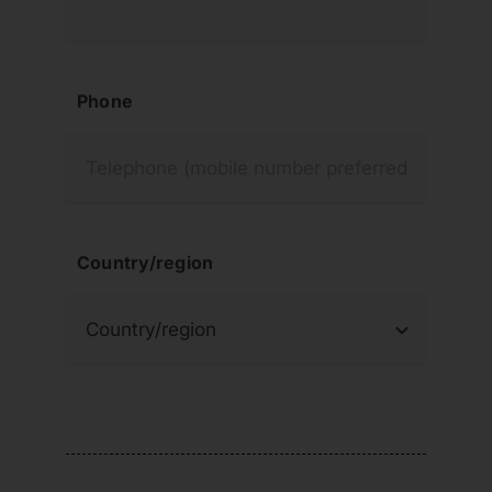
Phone
Country/region