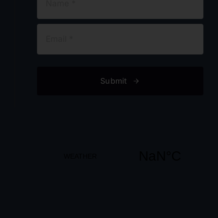
Submit