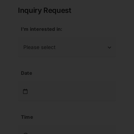
Inquiry Request
I'm interested in:
Date
Time